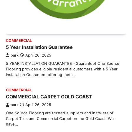
COMMERCIAL
5 Year Installation Guarantee
park
April 26, 2025
5 YEAR INSTALLATION GUARANTEE (Guarantee) One Source
Flooring provides eligible residential customers with a 5 Year
Installation Guarantee, offering them…
COMMERCIAL
COMMERCIAL CARPET GOLD COAST
park
April 26, 2025
One Source Flooring are trusted suppliers and installers of
Carpet Tiles and Commercial Carpet on the Gold Coast. We
have…