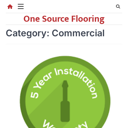
Skip
to
One Source Flooring
content
Category:
Commercial