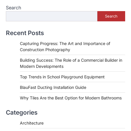
navigation
Search
Search
Recent Posts
Capturing Progress: The Art and Importance of
Construction Photography
Building Success: The Role of a Commercial Builder in
Modern Developments
Top Trends in School Playground Equipment
BlauFast Ducting Installation Guide
Why Tiles Are the Best Option for Modern Bathrooms
Categories
Architecture