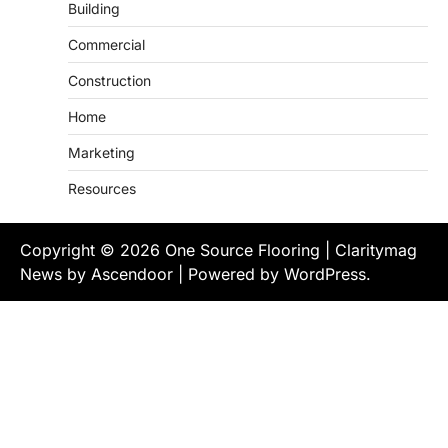
Building
Commercial
Construction
Home
Marketing
Resources
Copyright © 2026
One Source Flooring
| Claritymag
News by
Ascendoor
| Powered by
WordPress
.