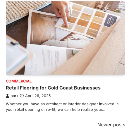
COMMERCIAL
Retail Flooring for Gold Coast Businesses
park
April 26, 2025
Whether you have an architect or interior designer involved in
your retail opening or re-fit, we can help realise your…
Posts
Newer posts