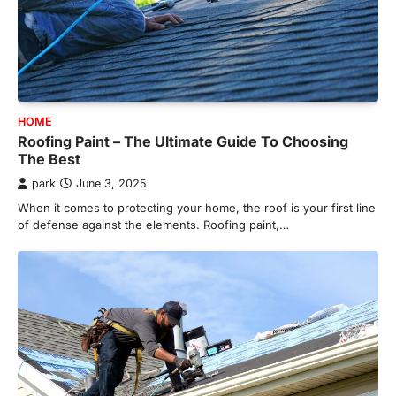
HOME
Roofing Paint – The Ultimate Guide To Choosing
The Best
park
June 3, 2025
When it comes to protecting your home, the roof is your first line
of defense against the elements. Roofing paint,…