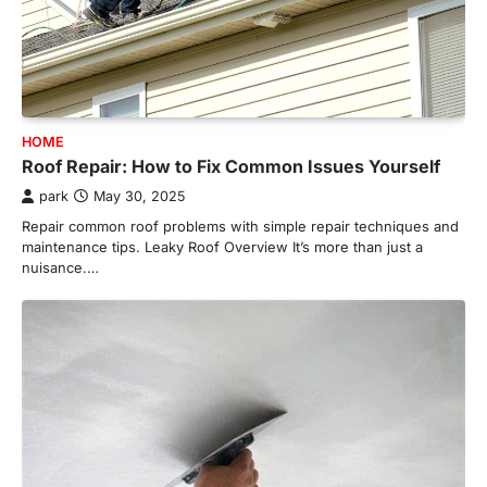
HOME
Roof Repair: How to Fix Common Issues Yourself
park
May 30, 2025
Repair common roof problems with simple repair techniques and
maintenance tips. Leaky Roof Overview It’s more than just a
nuisance.…