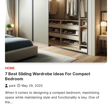
HOME
7 Best Sliding Wardrobe Ideas For Compact
Bedroom
park
May 29, 2025
When it comes to designing a compact bedroom, maximizing
space while maintaining style and functionality is key. One of
the…