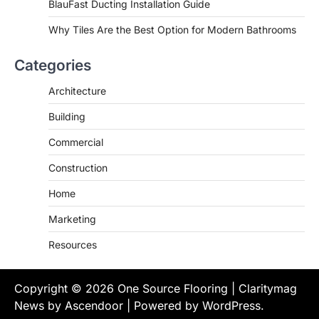
BlauFast Ducting Installation Guide
Why Tiles Are the Best Option for Modern Bathrooms
Categories
Architecture
Building
Commercial
Construction
Home
Marketing
Resources
Copyright © 2026
One Source Flooring
| Claritymag
News by
Ascendoor
| Powered by
WordPress
.