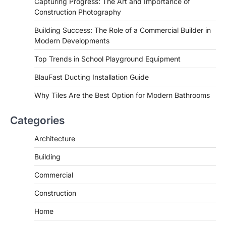
Capturing Progress: The Art and Importance of
Construction Photography
Building Success: The Role of a Commercial Builder in
Modern Developments
Top Trends in School Playground Equipment
BlauFast Ducting Installation Guide
Why Tiles Are the Best Option for Modern Bathrooms
Categories
Architecture
Building
Commercial
Construction
Home