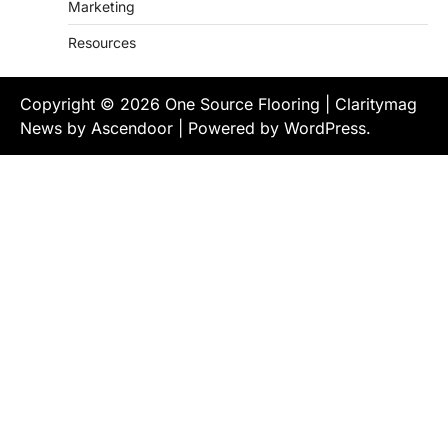
Marketing
Resources
Copyright © 2026
One Source Flooring
| Claritymag
News by
Ascendoor
| Powered by
WordPress
.