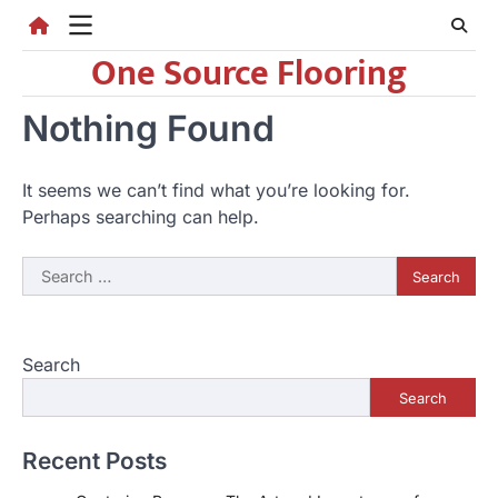
Skip
to
One Source Flooring
content
Nothing Found
It seems we can’t find what you’re looking for.
Perhaps searching can help.
Search
for:
Search
Search
Recent Posts