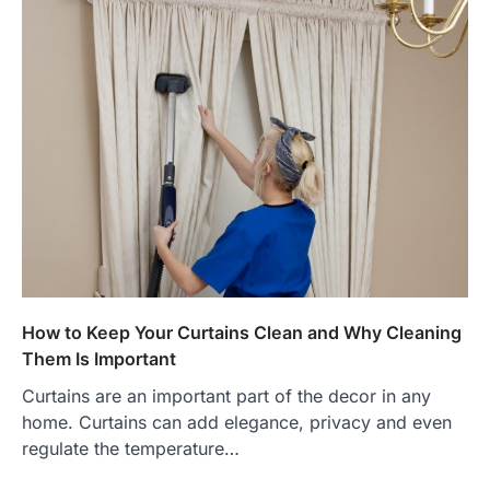
How to Keep Your Curtains Clean and Why Cleaning
Them Is Important
Curtains are an important part of the decor in any
home. Curtains can add elegance, privacy and even
regulate the temperature…