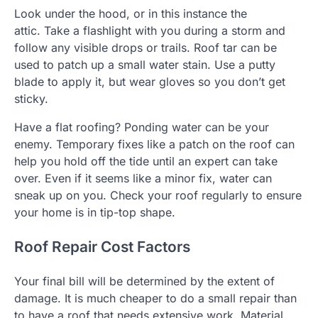
Look under the hood, or in this instance the
attic.
Take a flashlight with you during a storm and
follow any visible drops or trails.
Roof tar can be
used to patch up a small water stain.
Use a putty
blade to apply it, but wear gloves so you don’t get
sticky.
Have a flat roofing?
Ponding water can be your
enemy.
Temporary fixes like a patch on the roof can
help you hold off the tide until an expert can take
over.
Even if it seems like a minor fix, water can
sneak up on you.
Check your roof regularly to ensure
your home is in tip-top shape.
Roof Repair Cost Factors
Your final bill will be determined by the extent of
damage.
It is much cheaper to do a small repair than
to have a roof that needs extensive work.
Material