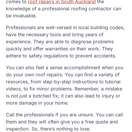
comes to
roof repairs in South Auckland
the
knowledge of a professional roofing contractor can
be invaluable.
Professionals are well-versed in local building codes,
have the necessary tools and bring years of
experience.
They are able to diagnose problems
quickly and offer warranties on their work.
They
adhere to safety regulations to prevent accidents.
You can also feel a sense accomplishment when you
do your own roof repairs.
You can find a variety of
resources, from step-by-step instructions to tutorial
videos, to fix minor problems.
Remember, a mistake
is not just a botched fix; it can also lead to injury or
more damage in your home.
Call the professionals if you are unsure.
You can call
them and they will often give you a free quote and
inspection. So, there’s nothing to lose.