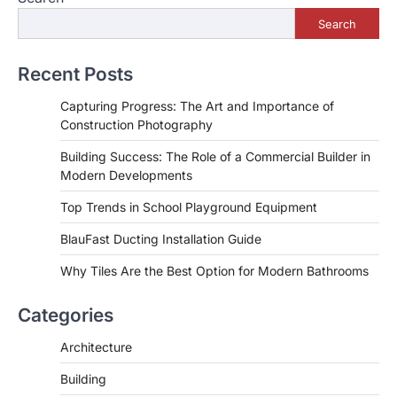
Search
Recent Posts
Capturing Progress: The Art and Importance of
Construction Photography
Building Success: The Role of a Commercial Builder in
Modern Developments
Top Trends in School Playground Equipment
BlauFast Ducting Installation Guide
Why Tiles Are the Best Option for Modern Bathrooms
Categories
Architecture
Building