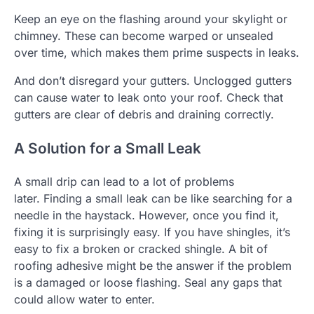
Keep an eye on the flashing around your skylight or
chimney.
These can become warped or unsealed
over time, which makes them prime suspects in leaks.
And don’t disregard your gutters.
Unclogged gutters
can cause water to leak onto your roof.
Check that
gutters are clear of debris and draining correctly.
A Solution for a Small Leak
A small drip can lead to a lot of problems
later.
Finding a small leak can be like searching for a
needle in the haystack. However, once you find it,
fixing it is surprisingly easy.
If you have shingles, it’s
easy to fix a broken or cracked shingle.
A bit of
roofing adhesive might be the answer if the problem
is a damaged or loose flashing.
Seal any gaps that
could allow water to enter.