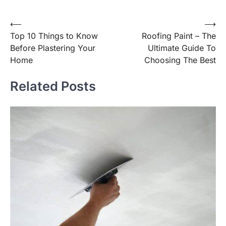
Post
⟵
⟶
Top 10 Things to Know
Roofing Paint – The
navigation
Before Plastering Your
Ultimate Guide To
Home
Choosing The Best
Related Posts