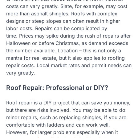
costs can vary greatly. Slate, for example, may cost
more than asphalt shingles.
Roofs with complex
designs or steep slopes can often result in higher
labor costs.
Repairs can be complicated by
time.
Prices may spike during the rush of repairs after
Halloween or before Christmas, as demand exceeds
the number available.
Location – this is not only a
mantra for real estate, but it also applies to roofing
repair costs. Local market rates and permit needs can
vary greatly.
Roof Repair: Professional or DIY?
Roof repair is a DIY project that can save you money,
but there are risks involved. You may be able to do
minor repairs, such as replacing shingles, if you are
comfortable with ladders and can work well.
However, for larger problems especially when it