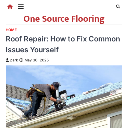
Skip
to
One Source Flooring
content
HOME
Roof Repair: How to Fix Common
Issues Yourself
park
May 30, 2025