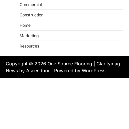
Commercial
Construction
Home
Marketing
Resources
Copyright © 2026
One Source Flooring
| Claritymag
News by
Ascendoor
| Powered by
WordPress
.