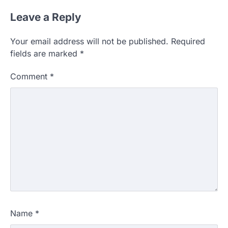
Leave a Reply
Your email address will not be published.
Required
fields are marked
*
Comment
*
Name
*