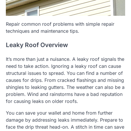
Repair common roof problems with simple repair
techniques and maintenance tips.
Leaky Roof Overview
It’s more than just a nuisance. A leaky roof signals the
need to take action.
Ignoring a leaky roof can cause
structural issues to spread.
You can find a number of
causes for drips. From cracked flashings and missing
shingles to leaking gutters.
The weather can also be a
problem. Wind and rainstorms have a bad reputation
for causing leaks on older roofs.
You can save your wallet and home from further
damage by addressing leaks immediately.
Prepare to
face the drip threat head-on.
A stitch in time can save