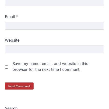
Email
*
Website
Save my name, email, and website in this
browser for the next time I comment.
Search