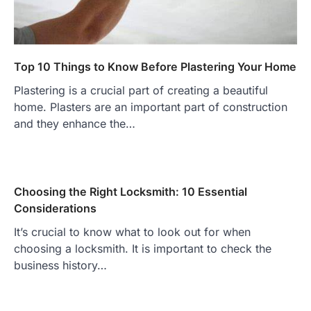
Top 10 Things to Know Before Plastering Your Home
Plastering is a crucial part of creating a beautiful
home. Plasters are an important part of construction
and they enhance the…
Choosing the Right Locksmith: 10 Essential
Considerations
It’s crucial to know what to look out for when
choosing a locksmith. It is important to check the
business history…