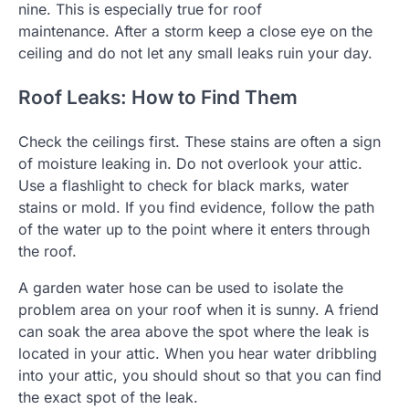
nine. This is especially true for roof
maintenance.
After a storm keep a close eye on the
ceiling and do not let any small leaks ruin your day.
Roof Leaks: How to Find Them
Check the ceilings first. These stains are often a sign
of moisture leaking in.
Do not overlook your attic.
Use a flashlight to check for black marks, water
stains or mold.
If you find evidence, follow the path
of the water up to the point where it enters through
the roof.
A garden water hose can be used to isolate the
problem area on your roof when it is sunny.
A friend
can soak the area above the spot where the leak is
located in your attic.
When you hear water dribbling
into your attic, you should shout so that you can find
the exact spot of the leak.